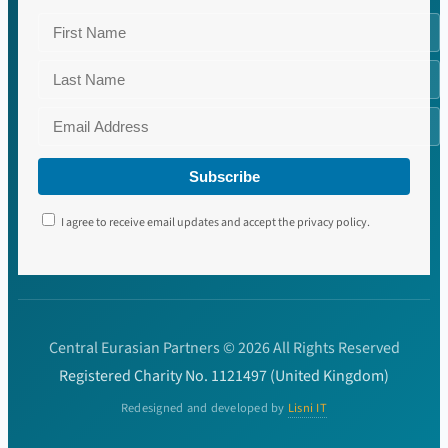
Subscribe
I agree to receive email updates and accept the privacy policy.
Central Eurasian Partners © 2026 All Rights Reserved
Registered Charity No. 1121497 (United Kingdom)
Redesigned and developed by
Lisni IT