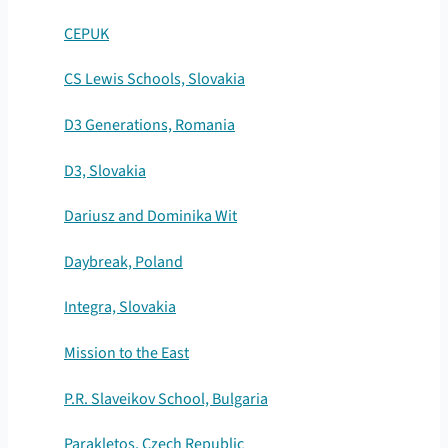
CEPUK
CS Lewis Schools, Slovakia
D3 Generations, Romania
D3, Slovakia
Dariusz and Dominika Wit
Daybreak, Poland
Integra, Slovakia
Mission to the East
P.R. Slaveikov School, Bulgaria
Parakletos, Czech Republic