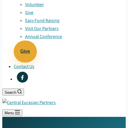
Volunteer
Give
Easy Fund Raising
Visit Our Partners
Annual Conference
Give
Contact Us
Search
Menu