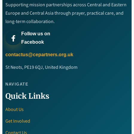
Supporting mission partnerships across Central and Eastern
Europe and Central Asia through prayer, practical care, and
long-term collaboration.
Follow us on
Facebook
contactus@cepartners.org.uk
St Neots, PE19 6QJ, United Kingdom
NAVIGATE
Quick Links
About Us
Get Involved
Contact Us