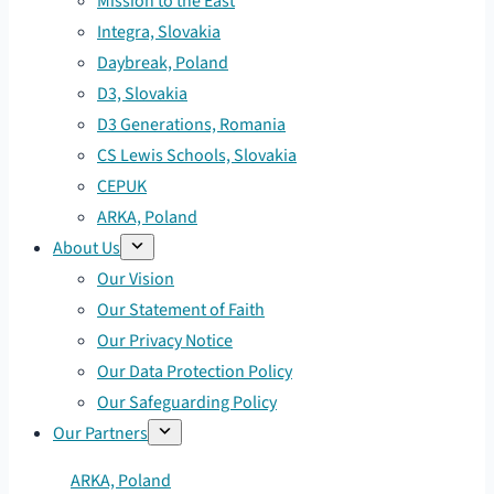
Mission to the East
Integra, Slovakia
Daybreak, Poland
D3, Slovakia
D3 Generations, Romania
CS Lewis Schools, Slovakia
CEPUK
ARKA, Poland
About Us
Our Vision
Our Statement of Faith
Our Privacy Notice
Our Data Protection Policy
Our Safeguarding Policy
Our Partners
ARKA, Poland