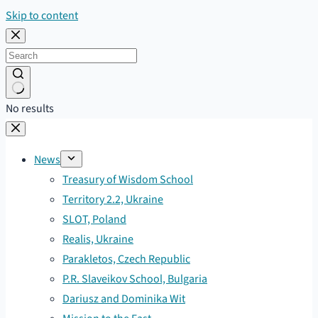
Skip to content
No results
News
Treasury of Wisdom School
Territory 2.2, Ukraine
SLOT, Poland
Realis, Ukraine
Parakletos, Czech Republic
P.R. Slaveikov School, Bulgaria
Dariusz and Dominika Wit