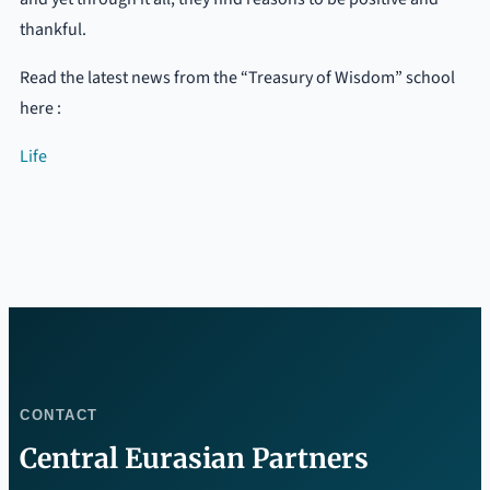
thankful.
Read the latest news from the “Treasury of Wisdom” school
here :
Life
CONTACT
Central Eurasian Partners