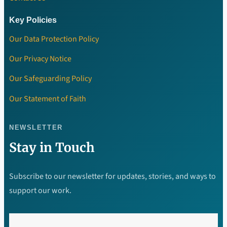
Key Policies
Our Data Protection Policy
Our Privacy Notice
Our Safeguarding Policy
Our Statement of Faith
NEWSLETTER
Stay in Touch
Subscribe to our newsletter for updates, stories, and ways to
support our work.