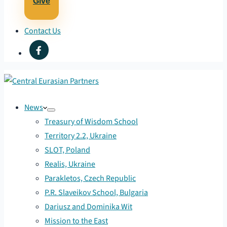
Give
Contact Us
News
Treasury of Wisdom School
Territory 2.2, Ukraine
SLOT, Poland
Realis, Ukraine
Parakletos, Czech Republic
P.R. Slaveikov School, Bulgaria
Dariusz and Dominika Wit
Mission to the East