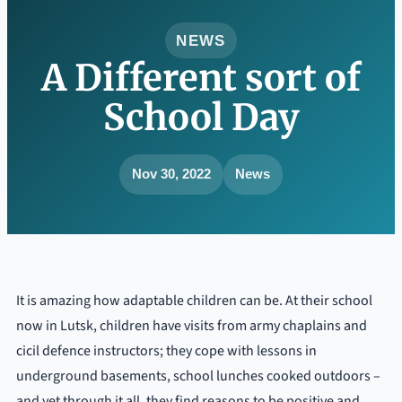
NEWS
A Different sort of
School Day
Nov 30, 2022
News
It is amazing how adaptable children can be. At their school
now in Lutsk, children have visits from army chaplains and
cicil defence instructors; they cope with lessons in
underground basements, school lunches cooked outdoors –
and yet through it all, they find reasons to be positive and