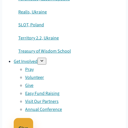
Realis, Ukraine
SLOT, Poland
Territory 2.2, Ukraine
Treasury of Wisdom School
Get Involved
Pray
Volunteer
Give
Easy Fund Raising
Visit Our Partners
Annual Conference