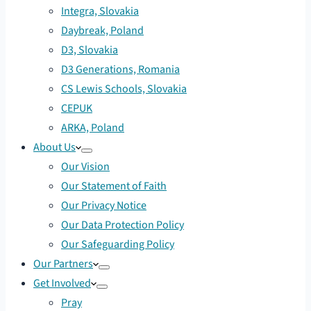
Integra, Slovakia
Daybreak, Poland
D3, Slovakia
D3 Generations, Romania
CS Lewis Schools, Slovakia
CEPUK
ARKA, Poland
About Us
Our Vision
Our Statement of Faith
Our Privacy Notice
Our Data Protection Policy
Our Safeguarding Policy
Our Partners
Get Involved
Pray