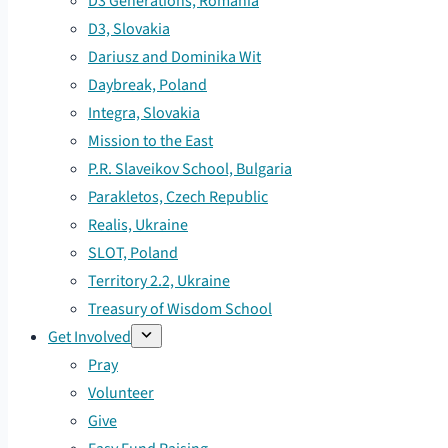
D3 Generations, Romania
D3, Slovakia
Dariusz and Dominika Wit
Daybreak, Poland
Integra, Slovakia
Mission to the East
P.R. Slaveikov School, Bulgaria
Parakletos, Czech Republic
Realis, Ukraine
SLOT, Poland
Territory 2.2, Ukraine
Treasury of Wisdom School
Get Involved
Pray
Volunteer
Give