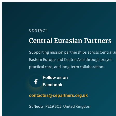
CONTACT
Central Eurasian Partners
Supporting mission partnerships across Central 
Eastern Europe and Central Asia through prayer,
practical care, and long-term collaboration.
Follow us on
Facebook
contactus@cepartners.org.uk
St Neots, PE19 6QJ, United Kingdom