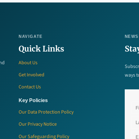
NAVIGATE
NEWS
Quick Links
Sta
and
About Us
Subscr
Get Involved
ways t
Contact Us
Key Policies
Our Data Protection Policy
Our Privacy Notice
Our Safeguarding Policy