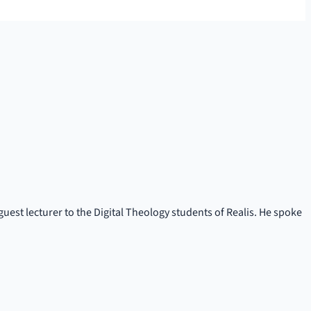
uest lecturer to the Digital Theology students of Realis. He spoke