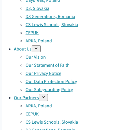
Daybreak, Poland
D3, Slovakia
D3 Generations, Romania
CS Lewis Schools, Slovakia
CEPUK
ARKA, Poland
About Us
Our Vision
Our Statement of Faith
Our Privacy Notice
Our Data Protection Policy
Our Safeguarding Policy
Our Partners
ARKA, Poland
CEPUK
CS Lewis Schools, Slovakia