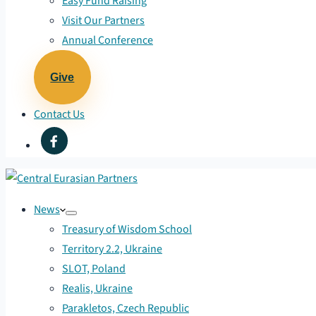
Easy Fund Raising
Visit Our Partners
Annual Conference
Give
Contact Us
News
Treasury of Wisdom School
Territory 2.2, Ukraine
SLOT, Poland
Realis, Ukraine
Parakletos, Czech Republic