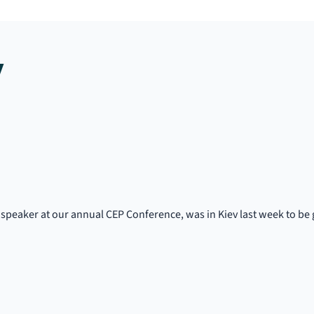
y
speaker at our annual CEP Conference, was in Kiev last week to be g