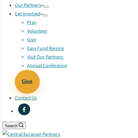
Our Partners
Get Involved
Pray
Volunteer
Give
Easy Fund Raising
Visit Our Partners
Annual Conference
Give
Contact Us
Search