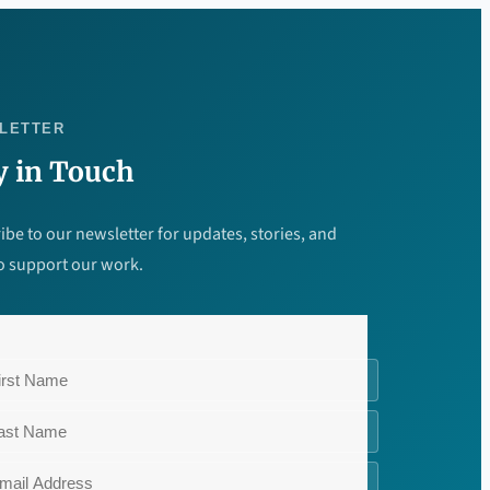
LETTER
y in Touch
ibe to our newsletter for updates, stories, and
o support our work.