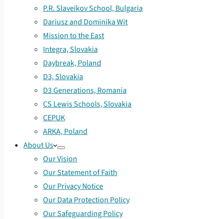
P.R. Slaveikov School, Bulgaria
Dariusz and Dominika Wit
Mission to the East
Integra, Slovakia
Daybreak, Poland
D3, Slovakia
D3 Generations, Romania
CS Lewis Schools, Slovakia
CEPUK
ARKA, Poland
About Us
Our Vision
Our Statement of Faith
Our Privacy Notice
Our Data Protection Policy
Our Safeguarding Policy