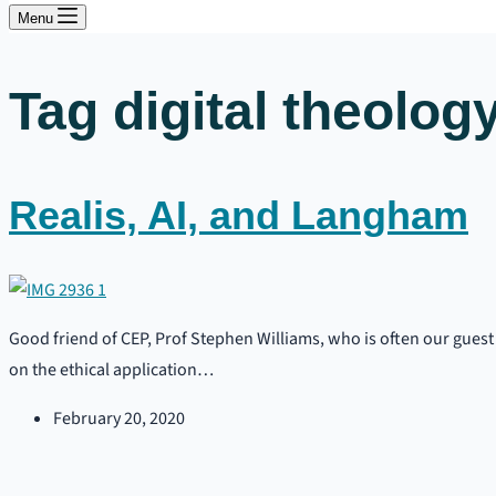
Menu
Tag
digital theolog
Realis, AI, and Langham
Good friend of CEP, Prof Stephen Williams, who is often our guest 
on the ethical application…
February 20, 2020