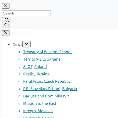
Skip
to
content
No
results
News
Treasury of Wisdom School
Territory 2.2, Ukraine
SLOT, Poland
Realis, Ukraine
Parakletos, Czech Republic
P.R. Slaveikov School, Bulgaria
Dariusz and Dominika Wit
Mission to the East
Integra, Slovakia