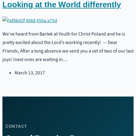
Looking at the World differently
We’ve heard from Bartek at Youth for Christ Poland and he is
pretty excited about the Lord’s working recently! — Dear
Friends, After a long absence we send you a set of two of our last
joys! (next ones are waiting in…
March 13, 2017
CONTACT