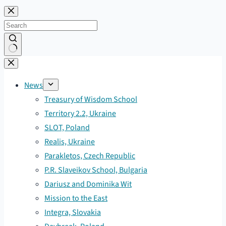
Skip
to
content
No
results
News
Treasury of Wisdom School
Territory 2.2, Ukraine
SLOT, Poland
Realis, Ukraine
Parakletos, Czech Republic
P.R. Slaveikov School, Bulgaria
Dariusz and Dominika Wit
Mission to the East
Integra, Slovakia