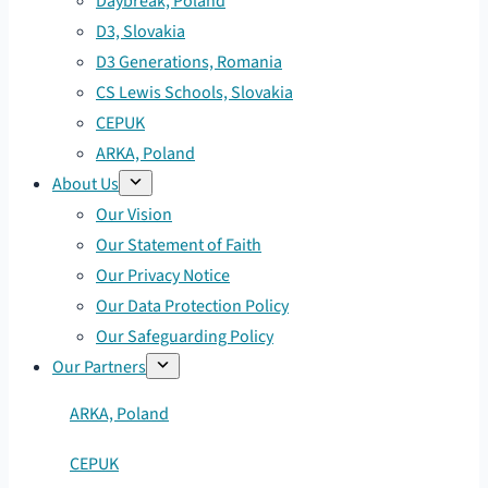
Daybreak, Poland
D3, Slovakia
D3 Generations, Romania
CS Lewis Schools, Slovakia
CEPUK
ARKA, Poland
About Us
Our Vision
Our Statement of Faith
Our Privacy Notice
Our Data Protection Policy
Our Safeguarding Policy
Our Partners
ARKA, Poland
CEPUK