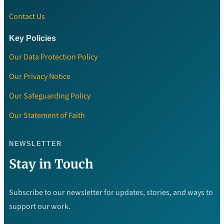
Contact Us
Key Policies
Our Data Protection Policy
Our Privacy Notice
Our Safeguarding Policy
Our Statement of Faith
NEWSLETTER
Stay in Touch
Subscribe to our newsletter for updates, stories, and ways to
support our work.