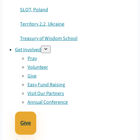
SLOT, Poland
Territory 2.2, Ukraine
Treasury of Wisdom School
Get Involved
Pray
Volunteer
Give
Easy Fund Raising
Visit Our Partners
Annual Conference
Give