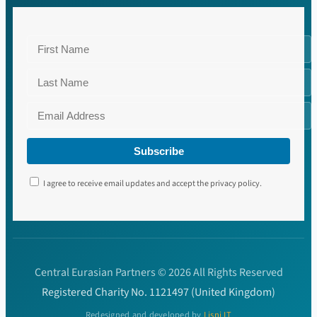
Subscribe
I agree to receive email updates and accept the privacy policy.
Central Eurasian Partners © 2026 All Rights Reserved
Registered Charity No. 1121497 (United Kingdom)
Redesigned and developed by
Lisni IT