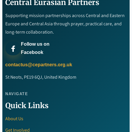
Central Eurasian Partners
Supporting mission partnerships across Central and Eastern
Europe and Central Asia through prayer, practical care, and
long-term collaboration.
Follow us on
Facebook
contactus@cepartners.org.uk
St Neots, PE19 6QJ, United Kingdom
NAVIGATE
Quick Links
About Us
Get Involved