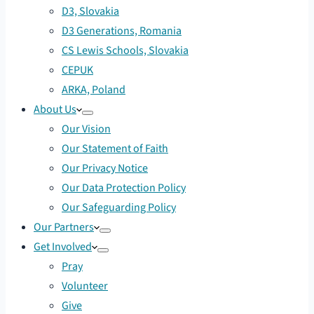
D3, Slovakia
D3 Generations, Romania
CS Lewis Schools, Slovakia
CEPUK
ARKA, Poland
About Us
Our Vision
Our Statement of Faith
Our Privacy Notice
Our Data Protection Policy
Our Safeguarding Policy
Our Partners
Get Involved
Pray
Volunteer
Give