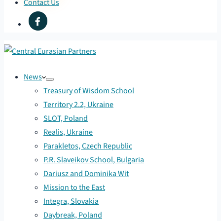
Contact Us
News
Treasury of Wisdom School
Territory 2.2, Ukraine
SLOT, Poland
Realis, Ukraine
Parakletos, Czech Republic
P.R. Slaveikov School, Bulgaria
Dariusz and Dominika Wit
Mission to the East
Integra, Slovakia
Daybreak, Poland