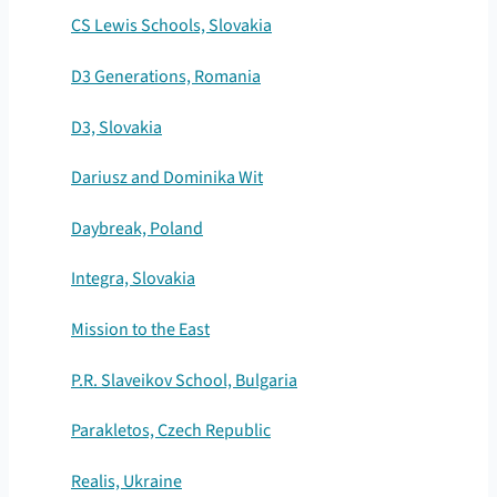
CS Lewis Schools, Slovakia
D3 Generations, Romania
D3, Slovakia
Dariusz and Dominika Wit
Daybreak, Poland
Integra, Slovakia
Mission to the East
P.R. Slaveikov School, Bulgaria
Parakletos, Czech Republic
Realis, Ukraine