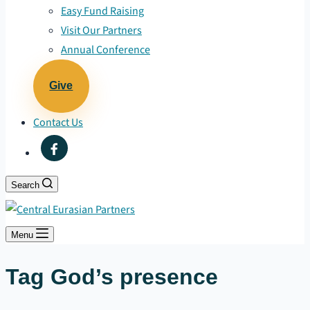
Easy Fund Raising
Visit Our Partners
Annual Conference
Give
Contact Us
Search
Menu
Tag
God’s presence