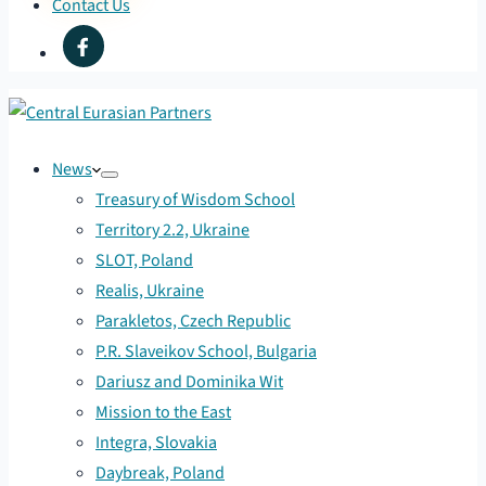
Contact Us
News
Treasury of Wisdom School
Territory 2.2, Ukraine
SLOT, Poland
Realis, Ukraine
Parakletos, Czech Republic
P.R. Slaveikov School, Bulgaria
Dariusz and Dominika Wit
Mission to the East
Integra, Slovakia
Daybreak, Poland