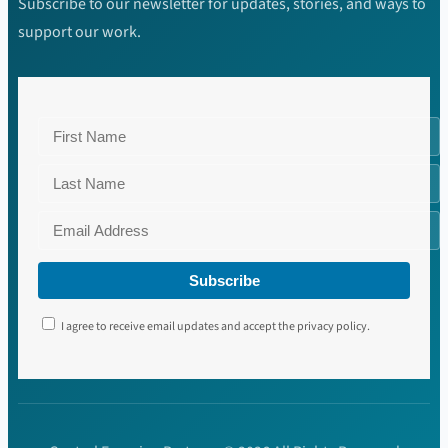
Subscribe to our newsletter for updates, stories, and ways to
support our work.
Subscribe
I agree to receive email updates and accept the privacy policy.