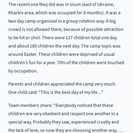
The recent one they did was in Izium (east of Ukraine,
Kharkiv area, which was occupied for 8 months). It was a
two day camp organized in a group rotation way. A big
crowd is not allowed there, because of possible attraction
to be hit or shot. There were 127 children total one day
and about 180 children the next day. The camp topic was
around Easter. These children were deprived of usual
children’s fun for a year. 70% of the children were touched
by occupation.
Parents and children appreciated the camp very much.
One child said: “This is the best day of my life…”
Team members share: “Everybody noticed that these
children are very obedient and respect one another in a
special way. Probably they saw, experienced cruelty and
the lack of love, so now they are choosing another way. …