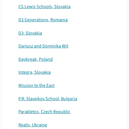
CS Lewis Schools, Slovakia
D3 Generations, Romania
D3, Slovakia
Dariusz and Dominika Wit
Daybreak, Poland
Integra, Slovakia
Mission to the East
P.R. Slaveikov School, Bulgaria
Parakletos, Czech Republic
Realis, Ukraine