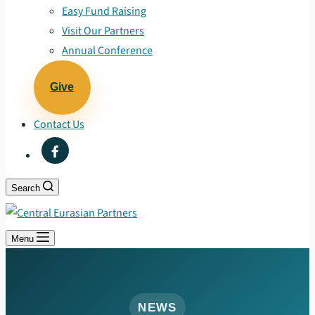
Easy Fund Raising
Visit Our Partners
Annual Conference
Give
Contact Us
Search
Menu
NEWS