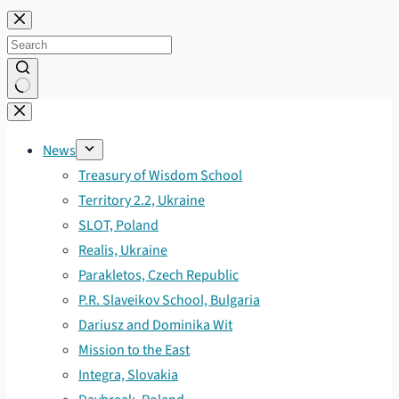
Skip
to
content
No
results
News
Treasury of Wisdom School
Territory 2.2, Ukraine
SLOT, Poland
Realis, Ukraine
Parakletos, Czech Republic
P.R. Slaveikov School, Bulgaria
Dariusz and Dominika Wit
Mission to the East
Integra, Slovakia