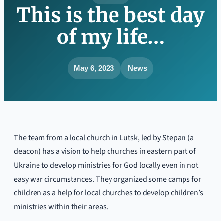
This is the best day
of my life…
May 6, 2023
News
The team from a local church in Lutsk, led by Stepan (a
deacon) has a vision to help churches in eastern part of
Ukraine to develop ministries for God locally even in not
easy war circumstances. They organized some camps for
children as a help for local churches to develop children’s
ministries within their areas.