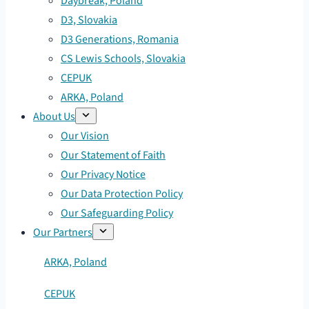
Daybreak, Poland
D3, Slovakia
D3 Generations, Romania
CS Lewis Schools, Slovakia
CEPUK
ARKA, Poland
About Us
Our Vision
Our Statement of Faith
Our Privacy Notice
Our Data Protection Policy
Our Safeguarding Policy
Our Partners
ARKA, Poland
CEPUK