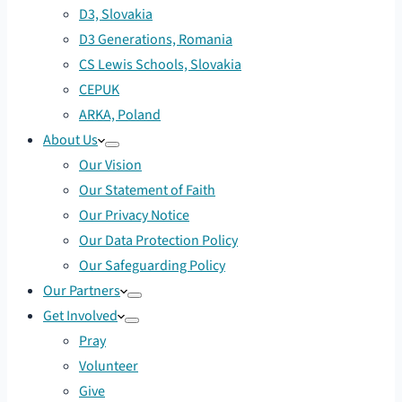
D3, Slovakia
D3 Generations, Romania
CS Lewis Schools, Slovakia
CEPUK
ARKA, Poland
About Us
Our Vision
Our Statement of Faith
Our Privacy Notice
Our Data Protection Policy
Our Safeguarding Policy
Our Partners
Get Involved
Pray
Volunteer
Give