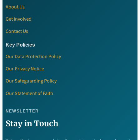
About Us
Get Involved
Contact Us
Key Policies
Our Data Protection Policy
Our Privacy Notice
Our Safeguarding Policy
Our Statement of Faith
NEWSLETTER
Stay in Touch