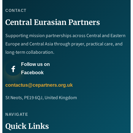
CONTACT
Central Eurasian Partners
Supporting mission partnerships across Central and Eastern
Europe and Central Asia through prayer, practical care, and
long-term collaboration.
Follow us on
Facebook
contactus@cepartners.org.uk
St Neots, PE19 6QJ, United Kingdom
NAVIGATE
Quick Links