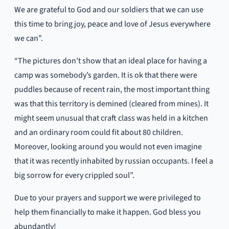
We are grateful to God and our soldiers that we can use
this time to bring joy, peace and love of Jesus everywhere
we can”.
“The pictures don’t show that an ideal place for having a
camp was somebody’s garden. It is ok that there were
puddles because of recent rain, the most important thing
was that this territory is demined (cleared from mines). It
might seem unusual that craft class was held in a kitchen
and an ordinary room could fit about 80 children.
Moreover, looking around you would not even imagine
that it was recently inhabited by russian occupants. I feel a
big sorrow for every crippled soul”.
Due to your prayers and support we were privileged to
help them financially to make it happen. God bless you
abundantly!