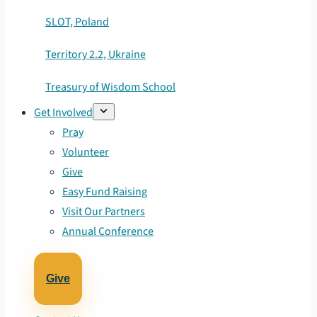
SLOT, Poland
Territory 2.2, Ukraine
Treasury of Wisdom School
Get Involved
Pray
Volunteer
Give
Easy Fund Raising
Visit Our Partners
Annual Conference
Give