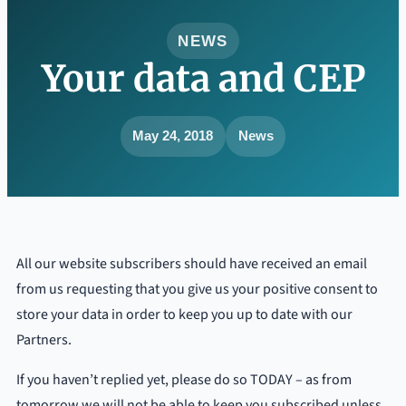
NEWS
Your data and CEP
May 24, 2018
News
All our website subscribers should have received an email
from us requesting that you give us your positive consent to
store your data in order to keep you up to date with our
Partners.
If you haven’t replied yet, please do so TODAY – as from
tomorrow we will not be able to keep you subscribed unless