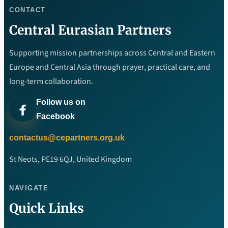
CONTACT
Central Eurasian Partners
Supporting mission partnerships across Central and Eastern
Europe and Central Asia through prayer, practical care, and
long-term collaboration.
Follow us on
Facebook
contactus@cepartners.org.uk
St Neots, PE19 6QJ, United Kingdom
NAVIGATE
Quick Links