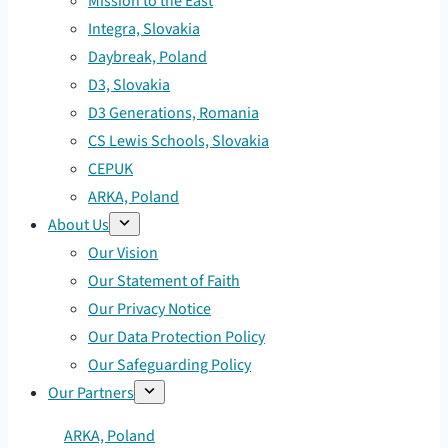
Mission to the East
Integra, Slovakia
Daybreak, Poland
D3, Slovakia
D3 Generations, Romania
CS Lewis Schools, Slovakia
CEPUK
ARKA, Poland
About Us
Our Vision
Our Statement of Faith
Our Privacy Notice
Our Data Protection Policy
Our Safeguarding Policy
Our Partners
ARKA, Poland