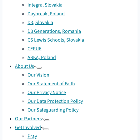
Integra, Slovakia
Daybreak, Poland
D3, Slovakia
D3 Generations, Romania
CS Lewis Schools, Slovakia
CEPUK
ARKA, Poland
About Us
Our Vision
Our Statement of Faith
Our Privacy Notice
Our Data Protection Policy
Our Safeguarding Policy
Our Partners
Get Involved
Pray