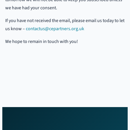
we have had your consent.
If you have not received the email, please email us today to let
us know –
contactus@cepartners.org.uk
We hope to remain in touch with you!