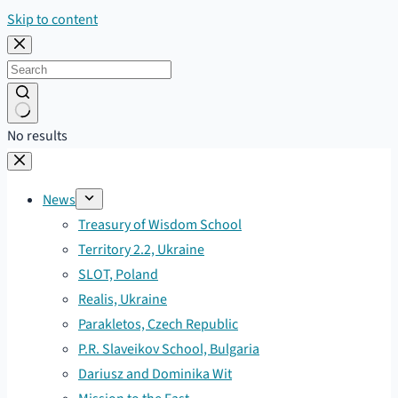
Skip to content
No results
News
Treasury of Wisdom School
Territory 2.2, Ukraine
SLOT, Poland
Realis, Ukraine
Parakletos, Czech Republic
P.R. Slaveikov School, Bulgaria
Dariusz and Dominika Wit