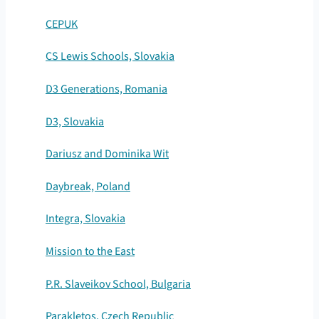
CEPUK
CS Lewis Schools, Slovakia
D3 Generations, Romania
D3, Slovakia
Dariusz and Dominika Wit
Daybreak, Poland
Integra, Slovakia
Mission to the East
P.R. Slaveikov School, Bulgaria
Parakletos, Czech Republic