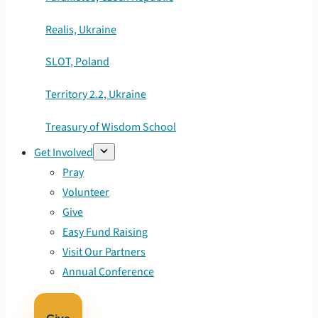
Realis, Ukraine
SLOT, Poland
Territory 2.2, Ukraine
Treasury of Wisdom School
Get Involved
Pray
Volunteer
Give
Easy Fund Raising
Visit Our Partners
Annual Conference