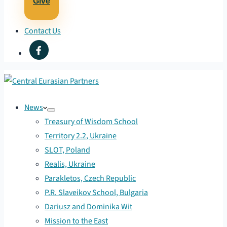
Give
Contact Us
News
Treasury of Wisdom School
Territory 2.2, Ukraine
SLOT, Poland
Realis, Ukraine
Parakletos, Czech Republic
P.R. Slaveikov School, Bulgaria
Dariusz and Dominika Wit
Mission to the East