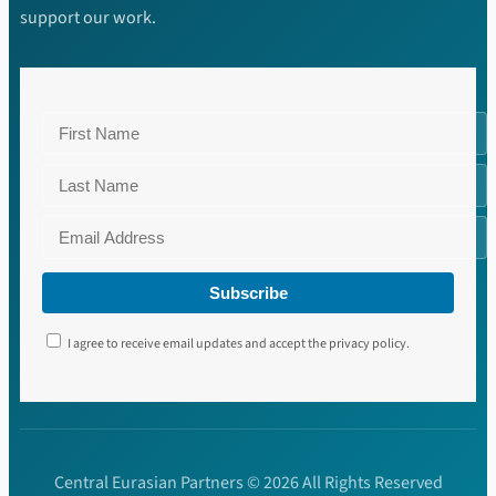
support our work.
Subscribe
I agree to receive email updates and accept the privacy policy.
Central Eurasian Partners © 2026 All Rights Reserved