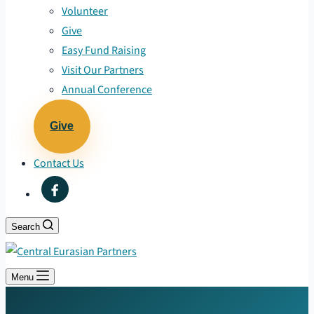
Volunteer
Give
Easy Fund Raising
Visit Our Partners
Annual Conference
Give
Contact Us
Search
Menu