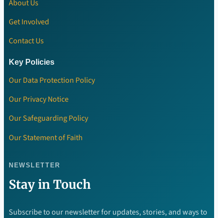
About Us
Get Involved
Contact Us
Key Policies
Our Data Protection Policy
Our Privacy Notice
Our Safeguarding Policy
Our Statement of Faith
NEWSLETTER
Stay in Touch
Subscribe to our newsletter for updates, stories, and ways to