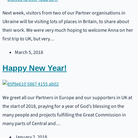
Next week, visitors from two of our Partner organisations in
Ukraine will be visiting lots of places in Britain, to share about
their work. We were very much hoping to welcome Anna on her
first trip to UK, but very…
March 5, 2018
Happy New Year!
We greet all our Partners in Europe and our supporters in UK at
the start of 2018, praying for a year of God’s blessing on the
many people and projects fulfilling the Great Commission in
many parts of Central and…
January 2, 2018