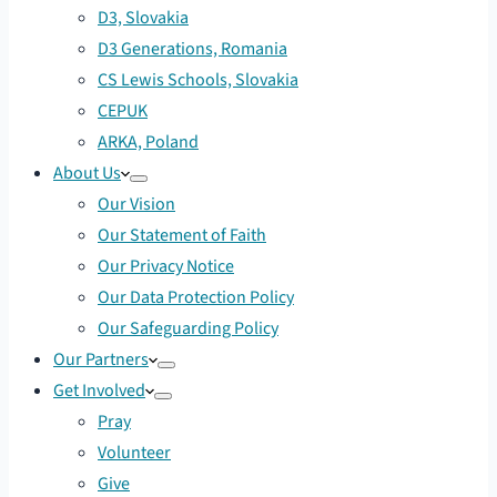
D3, Slovakia
D3 Generations, Romania
CS Lewis Schools, Slovakia
CEPUK
ARKA, Poland
About Us
Our Vision
Our Statement of Faith
Our Privacy Notice
Our Data Protection Policy
Our Safeguarding Policy
Our Partners
Get Involved
Pray
Volunteer
Give