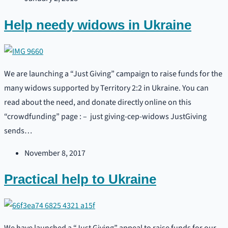
Help needy widows in Ukraine
We are launching a “Just Giving” campaign to raise funds for the
many widows supported by Territory 2:2 in Ukraine. You can
read about the need, and donate directly online on this
“crowdfunding” page : – just giving-cep-widows JustGiving
sends…
November 8, 2017
Practical help to Ukraine