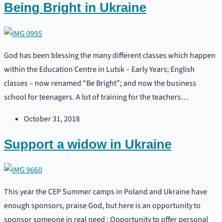
Being Bright in Ukraine
God has been blessing the many different classes which happen
within the Education Centre in Lutsk – Early Years; English
classes – now renamed “Be Bright”; and now the business
school for teenagers. A lot of training for the teachers…
October 31, 2018
Support a widow in Ukraine
This year the CEP Summer camps in Poland and Ukraine have
enough sponsors, praise God, but here is an opportunity to
sponsor someone in real need : Opportunity to offer personal