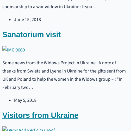
sponsorship to a war widow in Ukraine : Iryna…
June 15, 2018
Sanatorium visit
Some news from the Widows Project in Ukraine : A note of
thanks from Swieta and Lyena in Ukraine for the gifts sent from
UK and Poland to help the women in the Widows group – : “In
February two…
May 5, 2018
Visitors from Ukraine