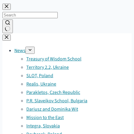
Skip
to
content
No
results
News
Treasury of Wisdom School
Territory 2.2, Ukraine
SLOT, Poland
Realis, Ukraine
Parakletos, Czech Republic
P.R. Slaveikov School, Bulgaria
Dariusz and Dominika Wit
Mission to the East
Integra, Slovakia