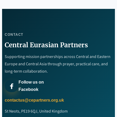
CONTACT
Central Eurasian Partners
Supporting mission partnerships across Central and Eastern
Europe and Central Asia through prayer, practical care, and
long-term collaboration.
Follow us on
Facebook
contactus@cepartners.org.uk
St Neots, PE19 6QJ, United Kingdom