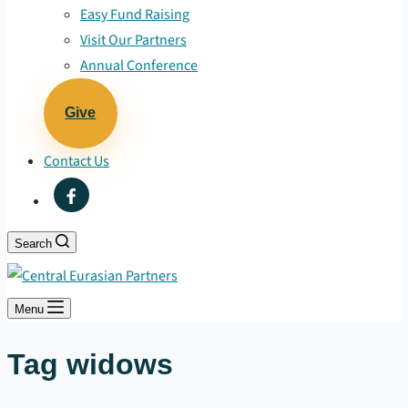
Easy Fund Raising
Visit Our Partners
Annual Conference
Give
Contact Us
Search
Menu
Tag
widows