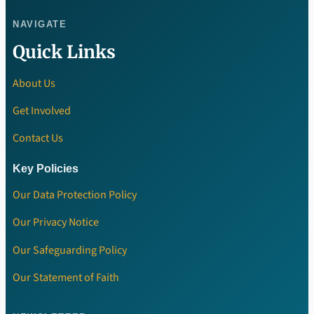
NAVIGATE
Quick Links
About Us
Get Involved
Contact Us
Key Policies
Our Data Protection Policy
Our Privacy Notice
Our Safeguarding Policy
Our Statement of Faith