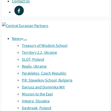
Contact Us
News
Treasury of Wisdom School
Territory 2.2, Ukraine
SLOT, Poland
Realis, Ukraine
Parakletos, Czech Republic
P.R. Slaveikov School, Bulgaria
Dariusz and Dominika Wit
Mission to the East
Integra, Slovakia
Daybreak, Poland