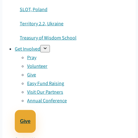
SLOT, Poland
Territory 2.2, Ukraine
Treasury of Wisdom School
Get Involved
Pray
Volunteer
Give
Easy Fund Raising
Visit Our Partners
Annual Conference
Give