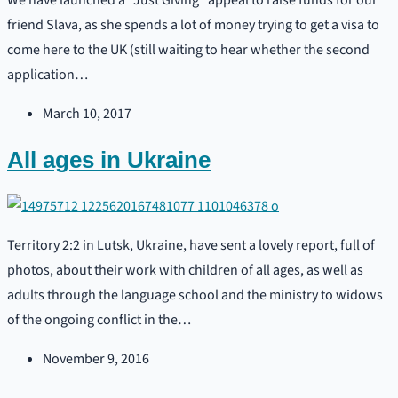
We have launched a “Just Giving” appeal to raise funds for our
friend Slava, as she spends a lot of money trying to get a visa to
come here to the UK (still waiting to hear whether the second
application…
March 10, 2017
All ages in Ukraine
Territory 2:2 in Lutsk, Ukraine, have sent a lovely report, full of
photos, about their work with children of all ages, as well as
adults through the language school and the ministry to widows
of the ongoing conflict in the…
November 9, 2016