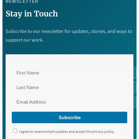
NEWSLETTER
Stay in Touch
Subscribe to our newsletter for updates, stories, and ways to
support our work.
Subscribe
I agree to receive email updates and accept the privacy policy.