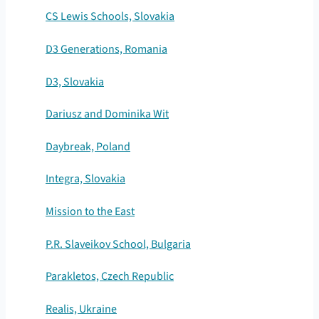
CS Lewis Schools, Slovakia
D3 Generations, Romania
D3, Slovakia
Dariusz and Dominika Wit
Daybreak, Poland
Integra, Slovakia
Mission to the East
P.R. Slaveikov School, Bulgaria
Parakletos, Czech Republic
Realis, Ukraine