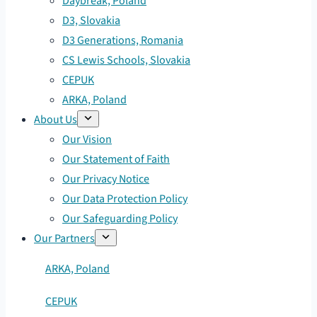
Daybreak, Poland
D3, Slovakia
D3 Generations, Romania
CS Lewis Schools, Slovakia
CEPUK
ARKA, Poland
About Us
Our Vision
Our Statement of Faith
Our Privacy Notice
Our Data Protection Policy
Our Safeguarding Policy
Our Partners
ARKA, Poland
CEPUK